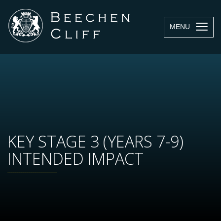
MENU
KEY STAGE 3 (YEARS 7-9)
INTENDED IMPACT