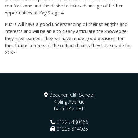
comfort zone and the desire to take advantage of further
opportunities at Key Stage 4.
Pupils will have a good understanding of their strengths and
interests and will be able to clearly articulate the knowledge
they have learned. They will have made good decisions for
their future in terms of the option choices they have made for
GCSE.
Beechen Cliff School
Kipling Avenue
Bath
BA2 4RE
01225 480466
01225 314025