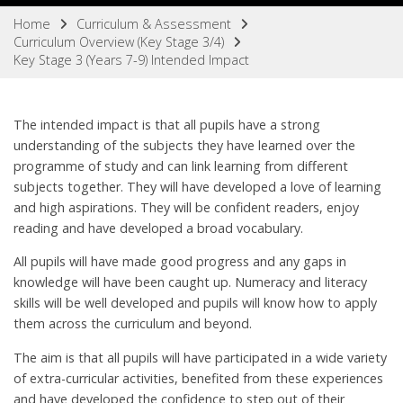
Home
Curriculum & Assessment
Curriculum Overview (Key Stage 3/4)
Key Stage 3 (Years 7-9) Intended Impact
The intended impact is that all pupils have a strong
understanding of the subjects they have learned over the
programme of study and can link learning from different
subjects together. They will have developed a love of learning
and high aspirations. They will be confident readers, enjoy
reading and have developed a broad vocabulary.
All pupils will have made good progress and any gaps in
knowledge will have been caught up. Numeracy and literacy
skills will be well developed and pupils will know how to apply
them across the curriculum and beyond.
The aim is that all pupils will have participated in a wide variety
of extra-curricular activities, benefited from these experiences
and have developed the confidence to step out of their