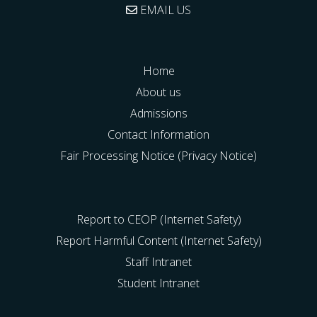
EMAIL US
Home
About us
Admissions
Contact Information
Fair Processing Notice (Privacy Notice)
Report to CEOP (Internet Safety)
Report Harmful Content (Internet Safety)
Staff Intranet
Student Intranet