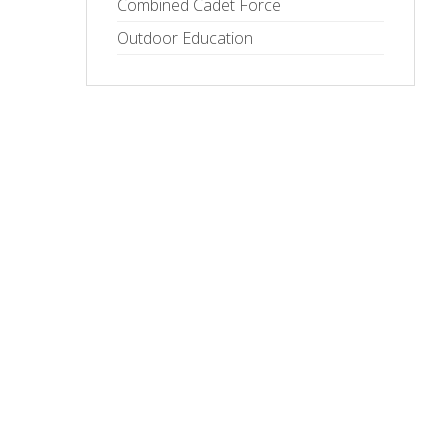
Combined Cadet Force
Outdoor Education