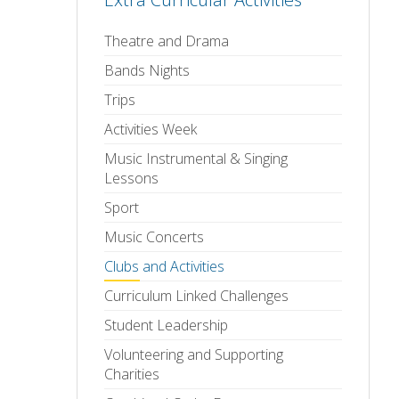
Theatre and Drama
Bands Nights
Trips
Activities Week
Music Instrumental & Singing
Lessons
Sport
Music Concerts
Clubs and Activities
Curriculum Linked Challenges
Student Leadership
Volunteering and Supporting
Charities