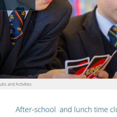
ubs and Activities
After-school and lunch time c