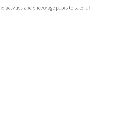
d activities and encourage pupils to take full