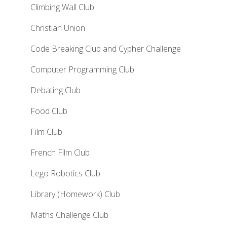
Climbing Wall Club
Christian Union
Code Breaking Club and Cypher Challenge
Computer Programming Club
Debating Club
Food Club
Film Club
French Film Club
Lego Robotics Club
Library (Homework) Club
Maths Challenge Club