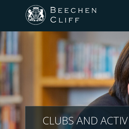
CLUBS AND ACTIVI