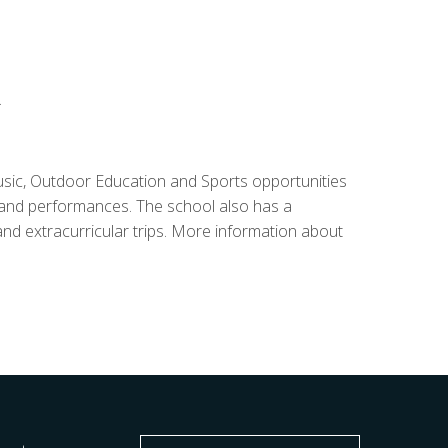
.
sic, Outdoor Education and Sports opportunities
ls and performances. The school also has a
 extracurricular trips. More information about