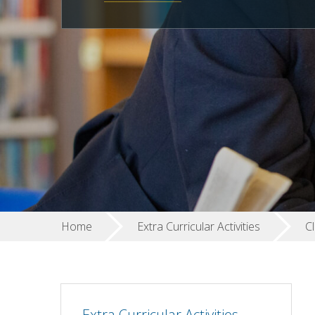
Home
Extra Curricular Activities
Cl
Extra Curricular Activities