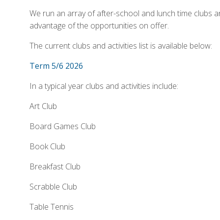
We run an array of after-school and lunch time clubs an
advantage of the opportunities on offer.
The current clubs and activities list is available below:
Term 5/6 2026
In a typical year clubs and activities include:
Art Club
Board Games Club
Book Club
Breakfast Club
Scrabble Club
Table Tennis