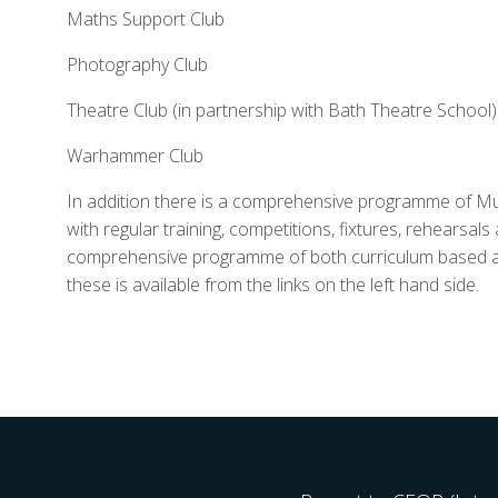
Maths Support Club
Photography Club
Theatre Club (in partnership with Bath Theatre School)
Warhammer Club
In addition there is a comprehensive programme of Mu
with regular training, competitions, fixtures, rehearsa
comprehensive programme of both curriculum based and
these is available from the links on the left hand side.