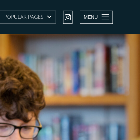
POPULAR PAGES
SHOW SUBMENU LEVEL 1
MENU