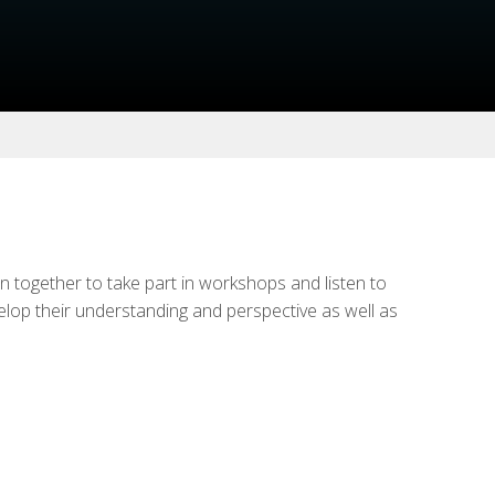
n together to take part in workshops and listen to
velop their understanding and perspective as well as