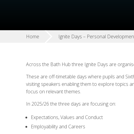
Home
Ignite Days – Personal Developmen
Across the Bath Hub three Ignite Days are organi
These are off-timetable days where pupils and Sixt
visiting speakers enabling them to explore topics a
focus on relevant themes.
In 2025/26 the three days are focusing on:
Expectations, Values and Conduct
Employability and Careers