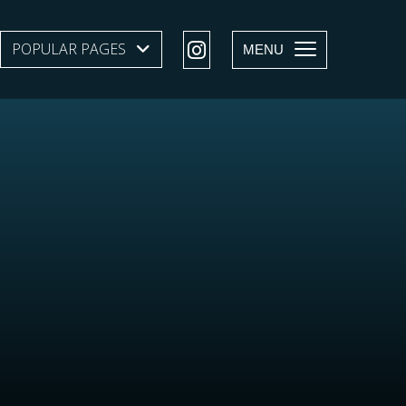
POPULAR PAGES
SHOW SUBMENU LEVEL 1
MENU