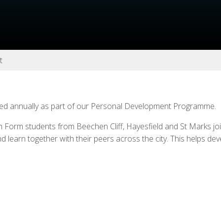
t
sed annually as part of our Personal Development Programme.
h Form students from Beechen Cliff, Hayesfield and St Marks joi
nd learn together with their peers across the city. This helps de