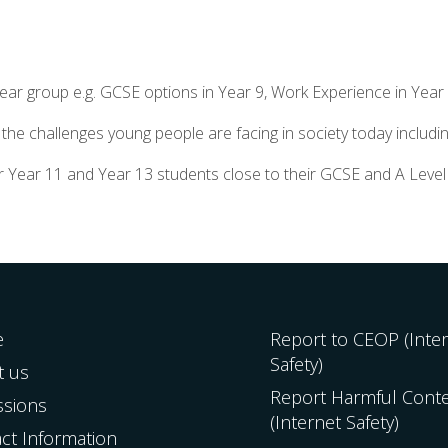
year group e.g. GCSE options in Year 9, Work Experience in Year
he challenges young people are facing in society today includin
for Year 11 and Year 13 students close to their GCSE and A Leve
e
Report to CEOP (Inte
Safety)
t us
Report Harmful Cont
ssions
(Internet Safety)
ct Information