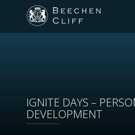
IGNITE DAYS – PERS
DEVELOPMENT