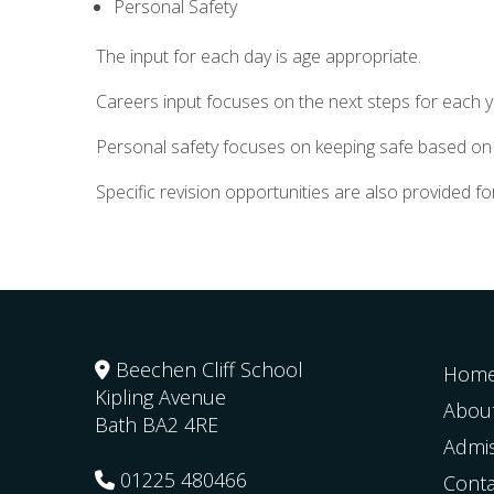
Personal Safety
The input for each day is age appropriate.
Careers input focuses on the next steps for each 
Personal safety focuses on keeping safe based on t
Specific revision opportunities are also provided 
Beechen Cliff School
Hom
Kipling Avenue
Abou
Bath
BA2 4RE
Admi
01225 480466
Conta