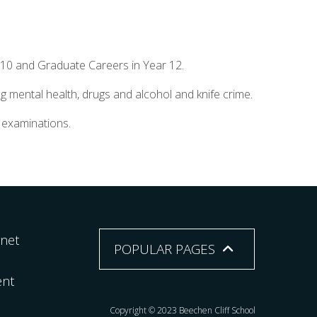
 10 and Graduate Careers in Year 12.
g mental health, drugs and alcohol and knife crime.
l examinations.
rnet
POPULAR PAGES
ent
Copyright © 2023 Beechen Cliff School