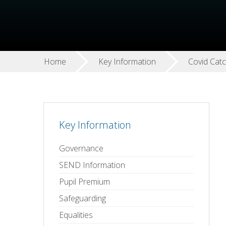
Home
Key Information
Covid Cat
Key Information
Governance
SEND Information
Pupil Premium
Safeguarding
Equalities