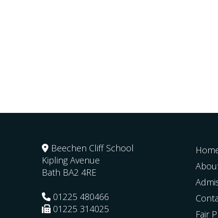
Beechen Cliff School
Hom
Kipling Avenue
Abou
Bath
BA2 4RE
Admi
01225 480466
Conta
01225 314025
Fair 