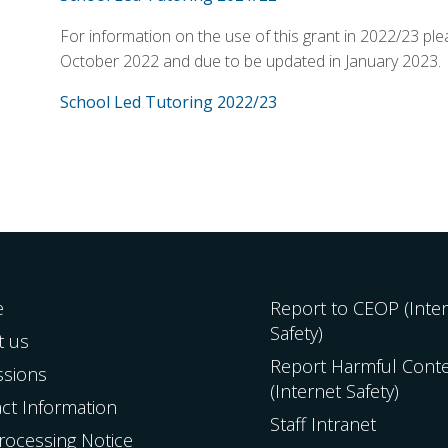
For information on the use of this grant in 2022/23 ple
October 2022 and due to be updated in January 2023.
School Led Tutoring 2022/23
e
Report to CEOP (Inte
Safety)
t us
Report Harmful Cont
ssions
(Internet Safety)
ct Information
Staff Intranet
Processing Notice