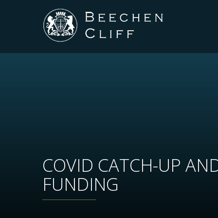
COVID CATCH-UP AN
FUNDING