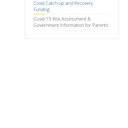
Covid Catch-up and Recovery
Funding
Covid-19 Risk Assessment &
Government Information for Parents