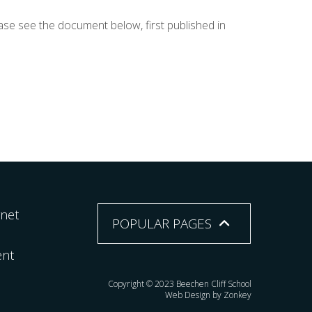
ase see the document below, first published in
rnet
POPULAR PAGES
ent
Copyright © 2023 Beechen Cliff School
Web Design by Zonkey