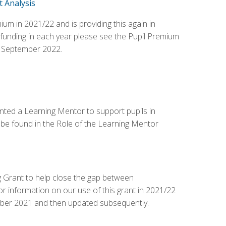
 Analysis
 in 2021/22 and is providing this again in
 funding in each year please see the Pupil Premium
 September 2022.
ted a Learning Mentor to support pupils in
 be found in the Role of the Learning Mentor
 Grant to help close the gap between
or information on our use of this grant in 2021/22
tober 2021 and then updated subsequently.