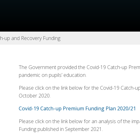
ch-up and Recovery Funding
The Government provided the Covid-19 Catch-up Premiu
pandemic on pupils’ education.
Please click on the link below for the Covid-19 Catch-
October 2020.
Covid-19 Catch-up Premium Funding Plan 2020/21
Please click on the link below for an analysis of the 
Funding published in September 2021.