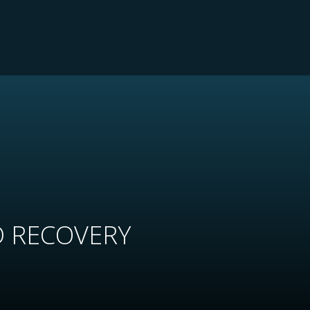
D RECOVERY