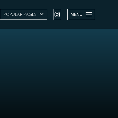
POPULAR PAGES
SHOW SUBMENU LEVEL 1
MENU