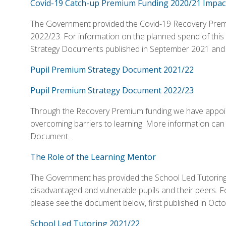
Covid-19 Catch-up Premium Funding 2020/21 Impact
The Government provided the Covid-19 Recovery Premium
2022/23. For information on the planned spend of this
Strategy Documents published in September 2021 and
Pupil Premium Strategy Document 2021/22
Pupil Premium Strategy Document 2022/23
Through the Recovery Premium funding we have appoin
overcoming barriers to learning. More information can
Document.
The Role of the Learning Mentor
The Government has provided the School Led Tutoring
disadvantaged and vulnerable pupils and their peers. F
please see the document below, first published in Oc
School Led Tutoring 2021/22