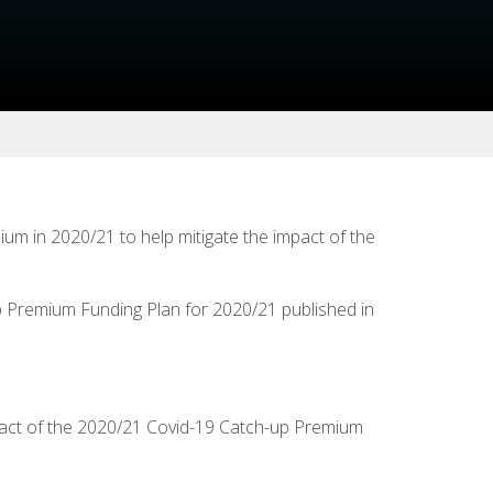
m in 2020/21 to help mitigate the impact of the
up Premium Funding Plan for 2020/21 published in
impact of the 2020/21 Covid-19 Catch-up Premium