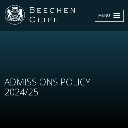
MENU
ADMISSIONS POLICY
2024/25