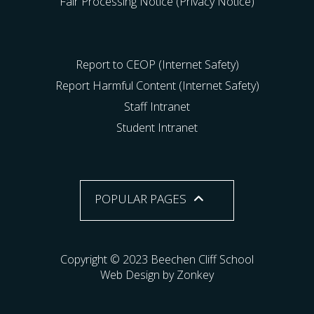
Fair Processing Notice (Privacy Notice)
Report to CEOP (Internet Safety)
Report Harmful Content (Internet Safety)
Staff Intranet
Student Intranet
POPULAR PAGES
Copyright © 2023 Beechen Cliff School
Web Design by Zonkey