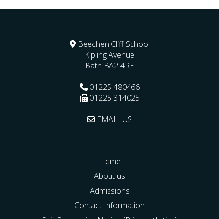
Beechen Cliff School
Kipling Avenue
Bath
BA2 4RE
01225 480466
01225 314025
EMAIL US
Home
About us
Admissions
Contact Information