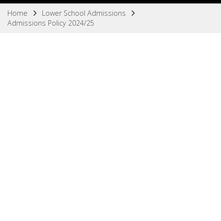
Home
Lower School Admissions
Admissions Policy 2024/25