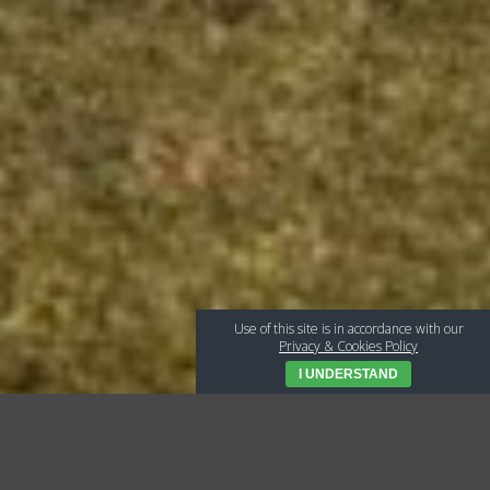
Use of this site is in accordance with our
Privacy & Cookies Policy
I UNDERSTAND