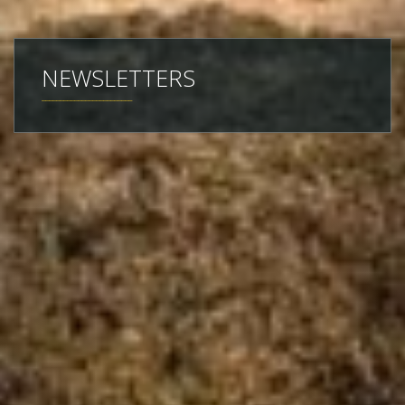
NEWSLETTERS