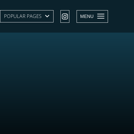
POPULAR PAGES
SHOW SUBMENU LEVEL 1
MENU