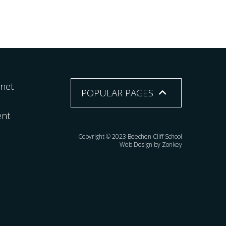
rnet
POPULAR PAGES
ent
Copyright © 2023 Beechen Cliff School
Web Design by Zonkey