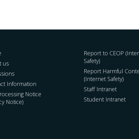
e
Report to CEOP (Inte
Safety)
t us
Report Harmful Cont
ssions
(Internet Safety)
ct Information
Staff Intranet
Processing Notice
Student Intranet
acy Notice)