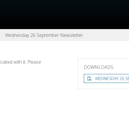
Wednesday 26 September Newsletter
ated with it. Please
DOWNLOADS
WEDNESDAY 26 S