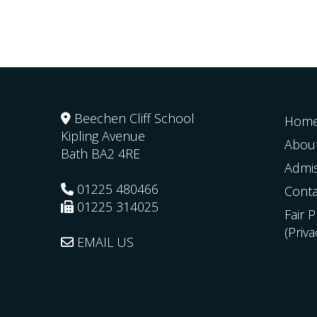
Beechen Cliff School
Hom
Kipling Avenue
Abou
Bath
BA2 4RE
Admi
01225 480466
Conta
01225 314025
Fair 
(Priv
EMAIL US