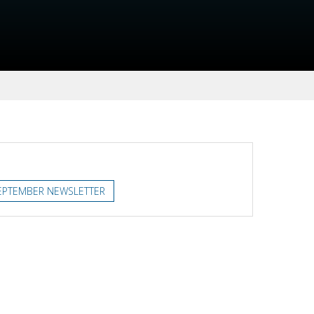
EPTEMBER NEWSLETTER