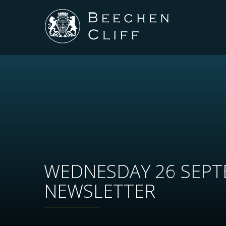
WEDNESDAY 26 SEP
NEWSLETTER