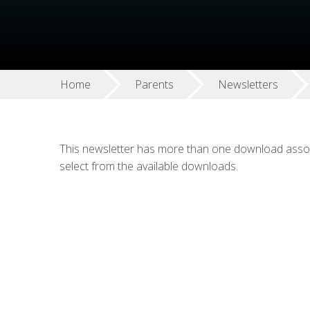
Home
Parents
Newsletters
This newsletter has more than one download associ
select from the available downloads.