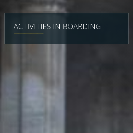
ACTIVITIES IN BOARDING