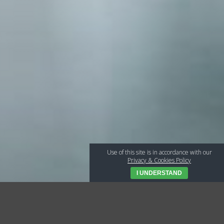
Use of this site is in accordance with our
Privacy & Cookies Policy
I UNDERSTAND