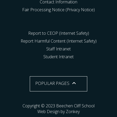
Contact Information
Fair Processing Notice (Privacy Notice)
Report to CEOP (Internet Safety)
Report Harmful Content (Internet Safety)
Staff Intranet
Student Intranet
POPULAR PAGES
Copyright © 2023 Beechen Cliff School
Web Design by Zonkey