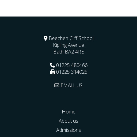
Beechen Cliff School
Kipling Avenue
Bath
BA2 4RE
01225 480466
01225 314025
EMAIL US
Home
About us
Admissions