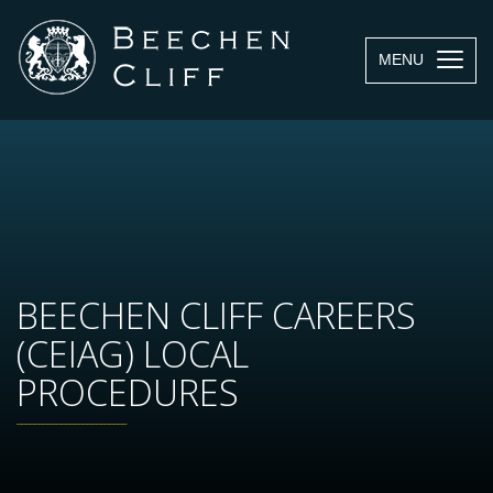
MENU
BEECHEN CLIFF CAREERS
(CEIAG) LOCAL
PROCEDURES