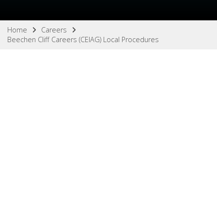
Home
Careers
Beechen Cliff Careers (CEIAG) Local Procedures