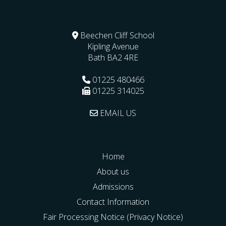
Beechen Cliff School
Kipling Avenue
Bath
BA2 4RE
01225 480466
01225 314025
EMAIL US
Home
About us
Admissions
Contact Information
Fair Processing Notice (Privacy Notice)