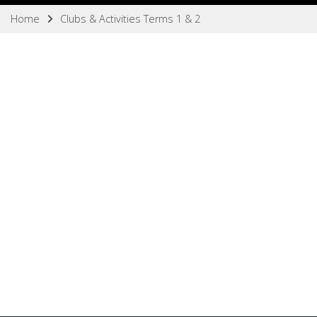
Home
Clubs & Activities Terms 1 & 2