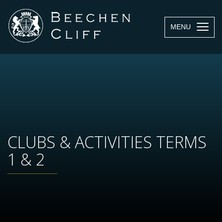
MENU
CLUBS & ACTIVITIES TERMS
1 & 2