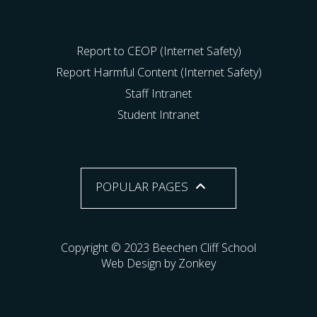
Report to CEOP (Internet Safety)
Report Harmful Content (Internet Safety)
Staff Intranet
Student Intranet
POPULAR PAGES
Copyright © 2023 Beechen Cliff School
Web Design by Zonkey