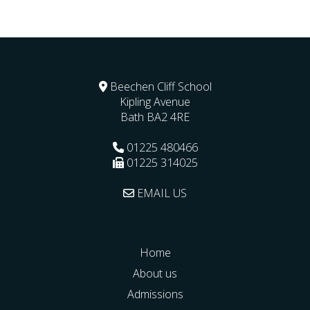
Beechen Cliff School
Kipling Avenue
Bath
BA2 4RE
01225 480466
01225 314025
EMAIL US
Home
About us
Admissions