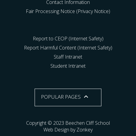
Contact Information
Fair Processing Notice (Privacy Notice)
Report to CEOP (Internet Safety)
Report Harmful Content (Internet Safety)
Staff Intranet
Student Intranet
POPULAR PAGES
Copyright © 2023 Beechen Cliff School
Web Design by Zonkey