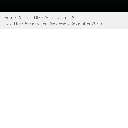
Home
Covid Risk Assessment
Covid Risk Assessment (Reviewed December 2021)