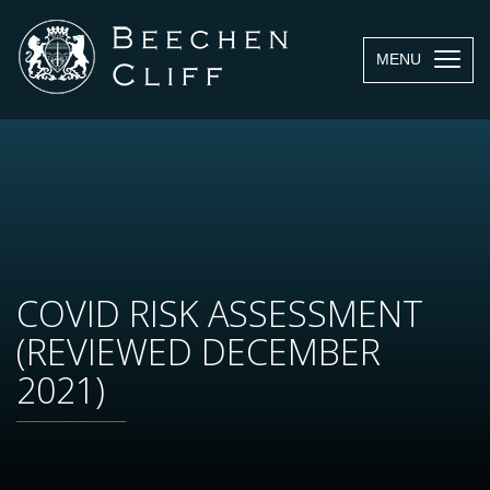
MENU
COVID RISK ASSESSMENT
(REVIEWED DECEMBER
2021)