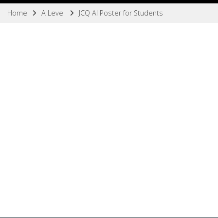
Home
A Level
JCQ AI Poster for Students