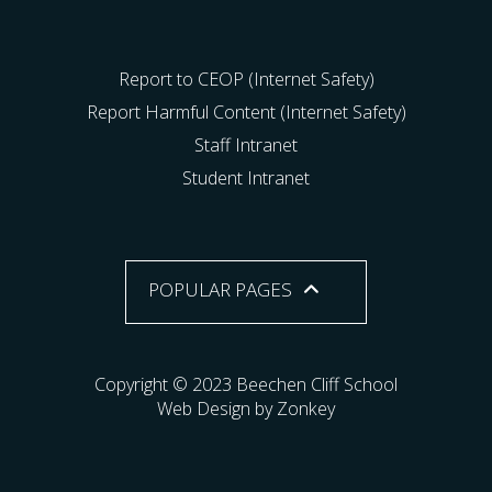
Report to CEOP (Internet Safety)
Report Harmful Content (Internet Safety)
Staff Intranet
Student Intranet
POPULAR PAGES
Copyright © 2023 Beechen Cliff School
Web Design by Zonkey