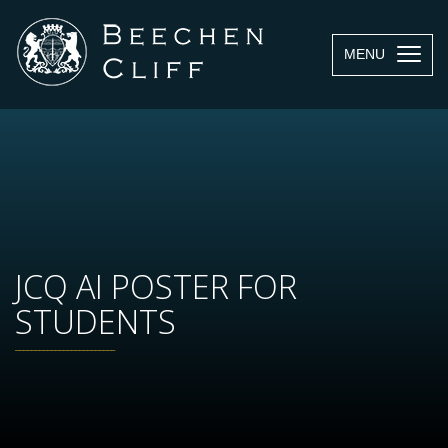
MENU
JCQ AI POSTER FOR
STUDENTS