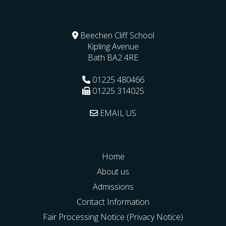
Beechen Cliff School
Kipling Avenue
Bath
BA2 4RE
01225 480466
01225 314025
EMAIL US
Home
About us
Admissions
Contact Information
Fair Processing Notice (Privacy Notice)