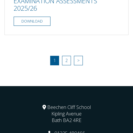
EXAMINATION ASSESSMENTS
2025/26
DOWNLOAD
1
2
>
Beechen Cliff School
Kipling Avenue
Bath
BA2 4RE