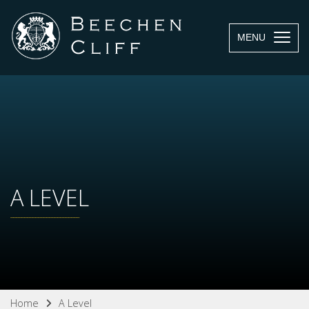
MENU
A LEVEL
Home
A Level