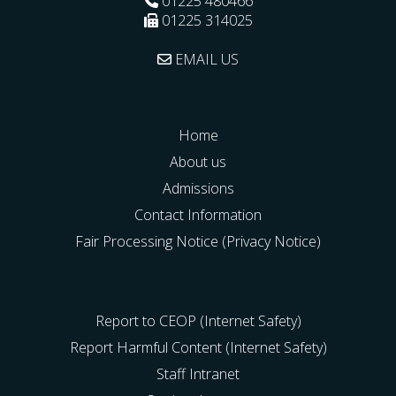
01225 480466
01225 314025
EMAIL US
Home
About us
Admissions
Contact Information
Fair Processing Notice (Privacy Notice)
Report to CEOP (Internet Safety)
Report Harmful Content (Internet Safety)
Staff Intranet