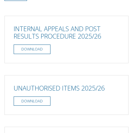
INTERNAL APPEALS AND POST
RESULTS PROCEDURE 2025/26
DOWNLOAD
UNAUTHORISED ITEMS 2025/26
DOWNLOAD