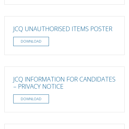
JCQ UNAUTHORISED ITEMS POSTER
DOWNLOAD
JCQ INFORMATION FOR CANDIDATES
– PRIVACY NOTICE
DOWNLOAD