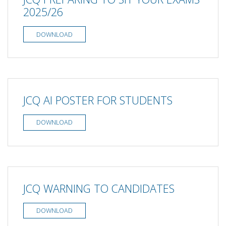
2025/26
DOWNLOAD
JCQ AI POSTER FOR STUDENTS
DOWNLOAD
JCQ WARNING TO CANDIDATES
DOWNLOAD