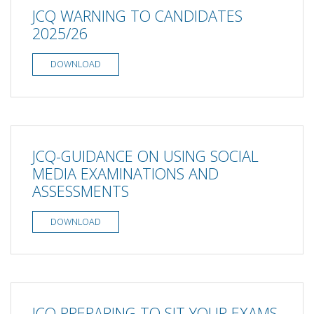
JCQ WARNING TO CANDIDATES
2025/26
DOWNLOAD
JCQ-GUIDANCE ON USING SOCIAL
MEDIA EXAMINATIONS AND
ASSESSMENTS
DOWNLOAD
JCQ PREPARING TO SIT YOUR EXAMS