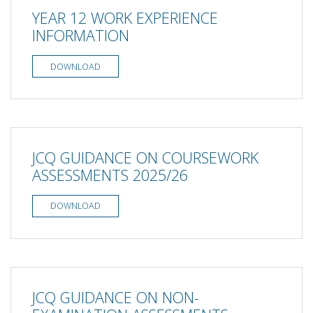
YEAR 12 WORK EXPERIENCE
INFORMATION
DOWNLOAD
JCQ GUIDANCE ON COURSEWORK
ASSESSMENTS 2025/26
DOWNLOAD
JCQ GUIDANCE ON NON-