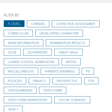
FILTER BY:
A LEVEL
CAREERS
COVID RISK ASSESSMENT
CURRICULUM
DEVELOPING CHARACTER
EXAM INFORMATION
EXAMINATION RESULTS
GCSE
GOVERNORS
GREAT WALK
LOWER SCHOOL ADMISSIONS
MATHS
MISCELLANEOUS
PARENTS EVENINGS
PE
POLICIES
PRIVACY
PROSPECTUS
PTA
SAFEGUARDING
SIXTH FORM
SIXTH FORM ADMISSIONS
SOCIAL SCIENCES
YEAR 7