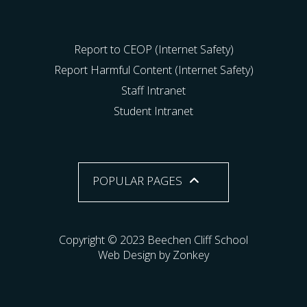
Report to CEOP (Internet Safety)
Report Harmful Content (Internet Safety)
Staff Intranet
Student Intranet
POPULAR PAGES
Copyright © 2023 Beechen Cliff School
Web Design by Zonkey