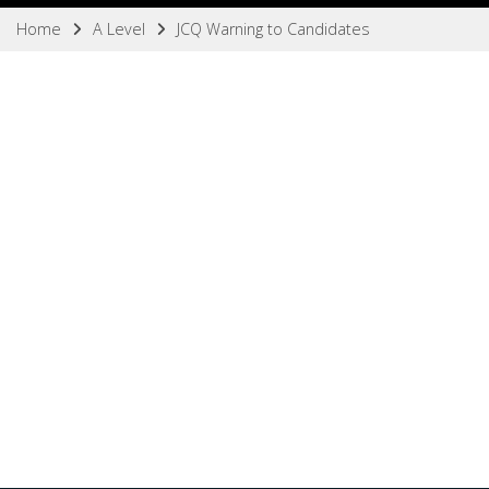
Home
A Level
JCQ Warning to Candidates