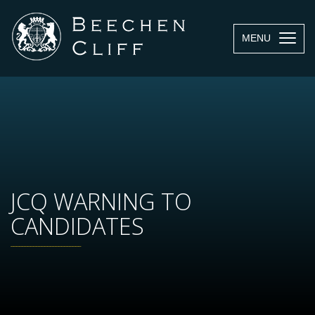
MENU
JCQ WARNING TO
CANDIDATES