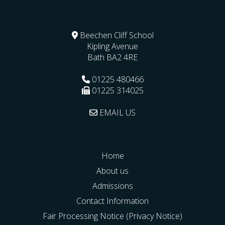
Beechen Cliff School
Kipling Avenue
Bath
BA2 4RE
01225 480466
01225 314025
EMAIL US
Home
About us
Admissions
Contact Information
Fair Processing Notice (Privacy Notice)