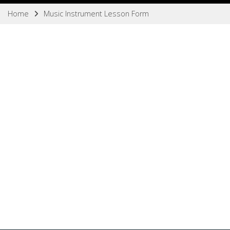
Home
Music Instrument Lesson Form