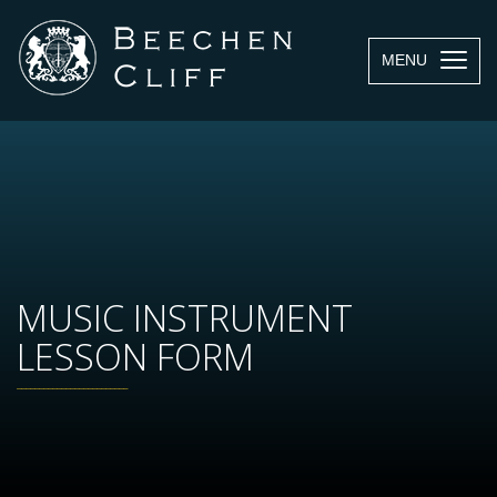
MENU
MUSIC INSTRUMENT
LESSON FORM