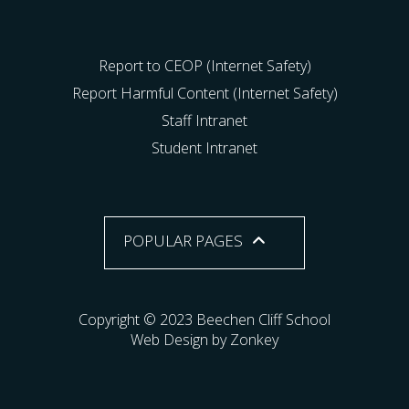
Report to CEOP (Internet Safety)
Report Harmful Content (Internet Safety)
Staff Intranet
Student Intranet
POPULAR PAGES
Copyright © 2023 Beechen Cliff School
Web Design by Zonkey