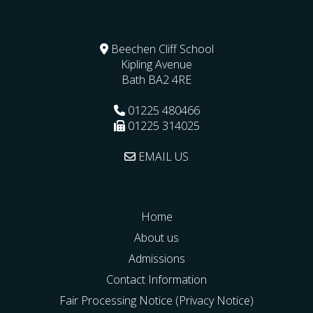
Beechen Cliff School
Kipling Avenue
Bath
BA2 4RE
01225 480466
01225 314025
EMAIL US
Home
About us
Admissions
Contact Information
Fair Processing Notice (Privacy Notice)