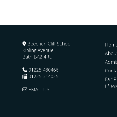
Beechen Cliff School
Hom
Kipling Avenue
Abou
Bath
BA2 4RE
Admi
01225 480466
Conta
01225 314025
Fair 
(Priv
EMAIL US