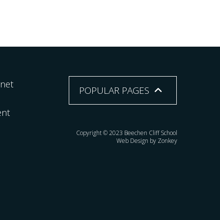
rnet
POPULAR PAGES
ent
Copyright © 2023 Beechen Cliff School
Web Design by Zonkey