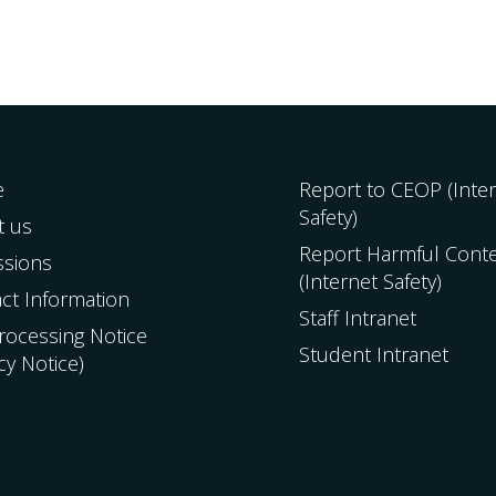
e
Report to CEOP (Inte
Safety)
t us
Report Harmful Cont
ssions
(Internet Safety)
ct Information
Staff Intranet
Processing Notice
Student Intranet
acy Notice)