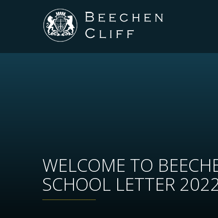
WELCOME TO BEECHE
SCHOOL LETTER 202