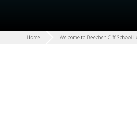
Home
Welcome to Beechen Cliff School L