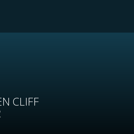
N CLIFF
2