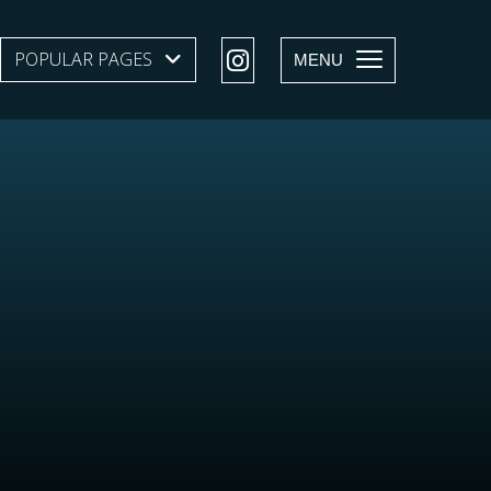
POPULAR PAGES
SHOW SUBMENU LEVEL 1
MENU