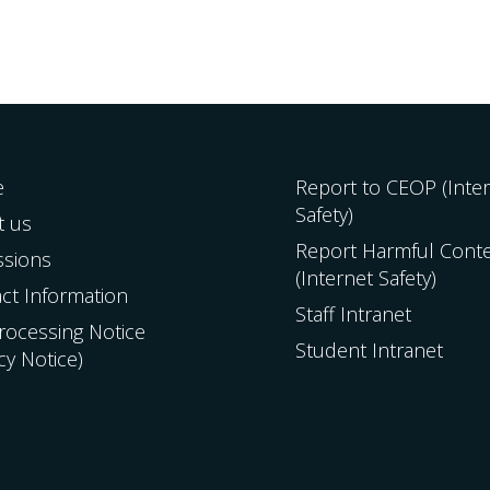
e
Report to CEOP (Inte
Safety)
t us
Report Harmful Cont
ssions
(Internet Safety)
ct Information
Staff Intranet
Processing Notice
Student Intranet
acy Notice)