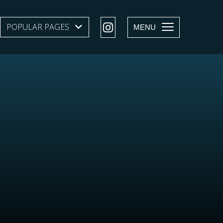
POPULAR PAGES
SHOW SUBMENU LEVEL 1
MENU