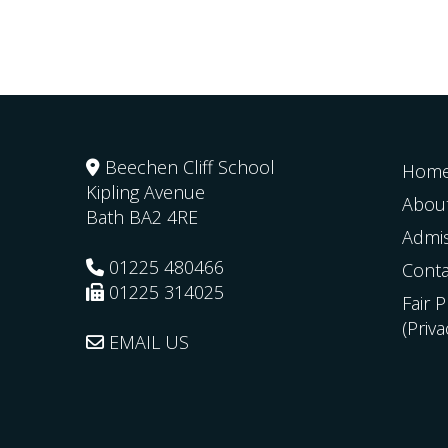
Beechen Cliff School
Hom
Kipling Avenue
Abou
Bath
BA2 4RE
Admi
01225 480466
Conta
01225 314025
Fair 
(Priv
EMAIL US