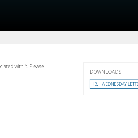
ated with it. Please
DOWNLOADS
WEDNESDAY LETT