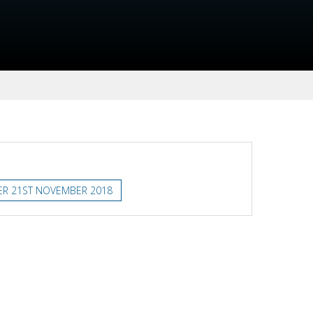
ER 21ST NOVEMBER 2018