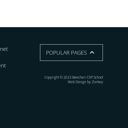
rnet
POPULAR PAGES
ent
Copyright © 2023 Beechen Cliff School
Web Design by Zonkey