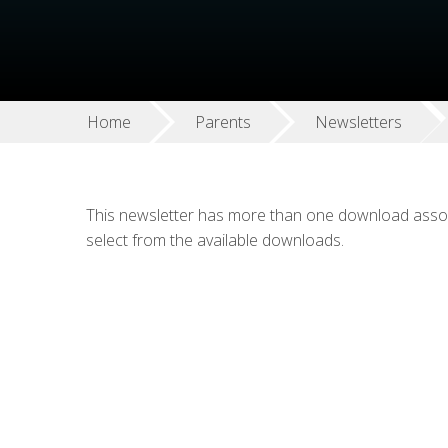
Home
Parents
Newsletters
This newsletter has more than one download associ
select from the available downloads.