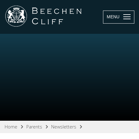
MENU
Home
Parents
Newsletters