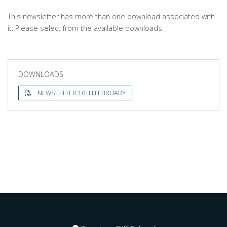
This newsletter has more than one download associated with
it. Please select from the available downloads.
DOWNLOADS
NEWSLETTER 10TH FEBRUARY