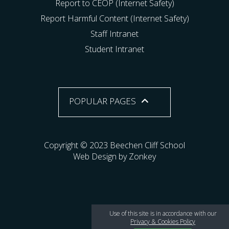
Report to CEOP (Internet Safety)
Report Harmful Content (Internet Safety)
Staff Intranet
Student Intranet
POPULAR PAGES
Copyright © 2023 Beechen Cliff School
Web Design by Zonkey
Use of this site is in accordance with our
Privacy & Cookies Policy