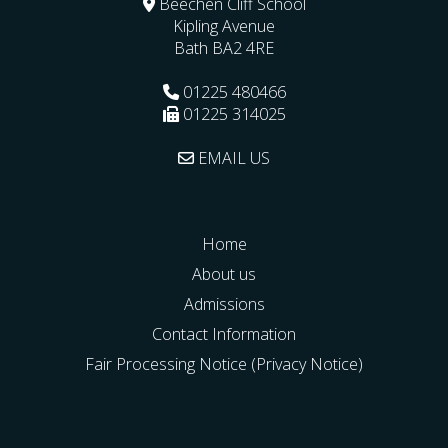
Beechen Cliff School
Kipling Avenue
Bath
BA2 4RE
01225 480466
01225 314025
EMAIL US
Home
About us
Admissions
Contact Information
Fair Processing Notice (Privacy Notice)