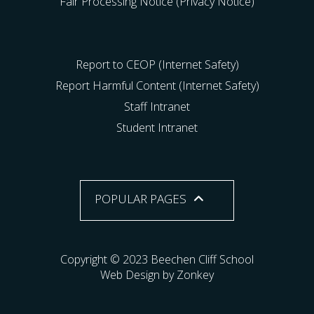
Fair Processing Notice (Privacy Notice)
Report to CEOP (Internet Safety)
Report Harmful Content (Internet Safety)
Staff Intranet
Student Intranet
POPULAR PAGES
Copyright © 2023 Beechen Cliff School
Web Design by Zonkey