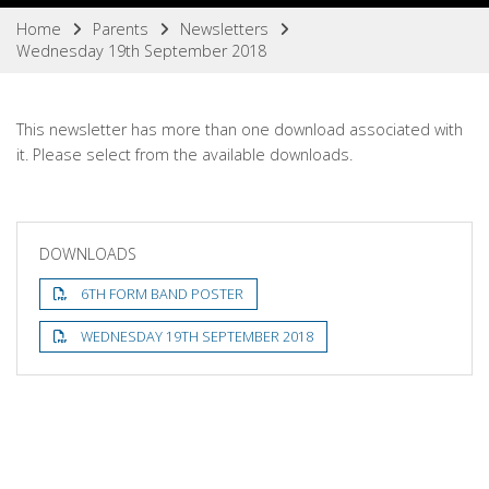
Home
Parents
Newsletters
Wednesday 19th September 2018
This newsletter has more than one download associated with
it. Please select from the available downloads.
DOWNLOADS
6TH FORM BAND POSTER
WEDNESDAY 19TH SEPTEMBER 2018