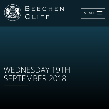
MENU
WEDNESDAY 19TH
SEPTEMBER 2018