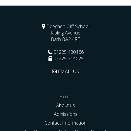
Beechen Cliff School
Kipling Avenue
Bath
BA2 4RE
01225 480466
01225 314025
EMAIL US
Home
About us
Admissions
Contact Information