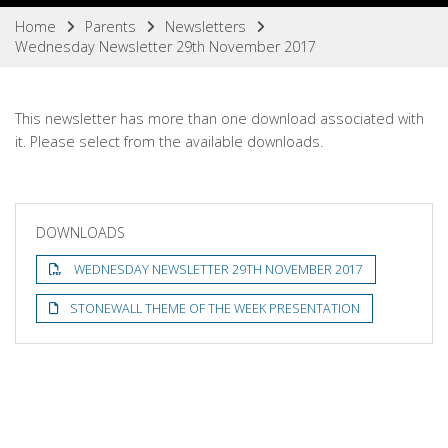
Home
Parents
Newsletters
Wednesday Newsletter 29th November 2017
This newsletter has more than one download associated with
it. Please select from the available downloads.
DOWNLOADS
WEDNESDAY NEWSLETTER 29TH NOVEMBER 2017
STONEWALL THEME OF THE WEEK PRESENTATION