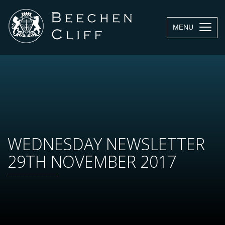
MENU
WEDNESDAY NEWSLETTER
29TH NOVEMBER 2017