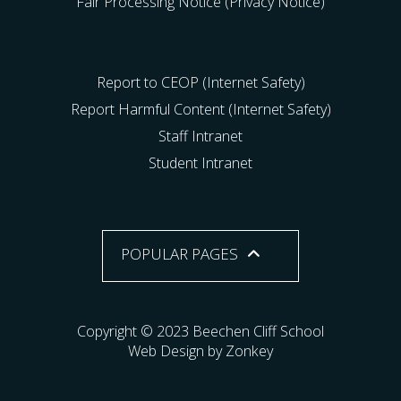
Fair Processing Notice (Privacy Notice)
Report to CEOP (Internet Safety)
Report Harmful Content (Internet Safety)
Staff Intranet
Student Intranet
POPULAR PAGES
Copyright © 2023 Beechen Cliff School
Web Design by Zonkey