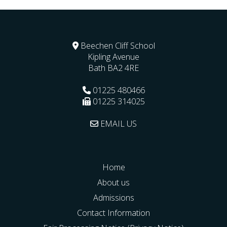
Beechen Cliff School
Kipling Avenue
Bath
BA2 4RE
01225 480466
01225 314025
EMAIL US
Home
About us
Admissions
Contact Information