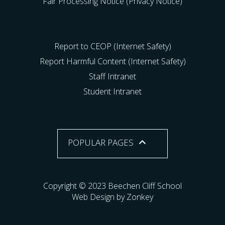
Fair Processing Notice (Privacy Notice)
Report to CEOP (Internet Safety)
Report Harmful Content (Internet Safety)
Staff Intranet
Student Intranet
POPULAR PAGES
Copyright © 2023 Beechen Cliff School
Web Design by Zonkey