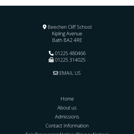
Beechen Cliff School
Kipling Avenue
Bath
BA2 4RE
01225 480466
01225 314025
EMAIL US
Home
About us
Admissions
Contact Information