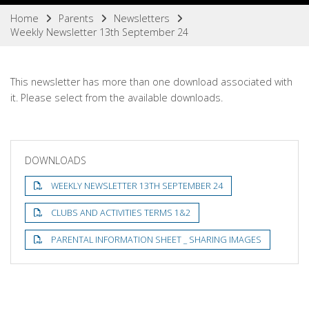
Home
Parents
Newsletters
Weekly Newsletter 13th September 24
This newsletter has more than one download associated with
it. Please select from the available downloads.
DOWNLOADS
WEEKLY NEWSLETTER 13TH SEPTEMBER 24
CLUBS AND ACTIVITIES TERMS 1&2
PARENTAL INFORMATION SHEET _ SHARING IMAGES