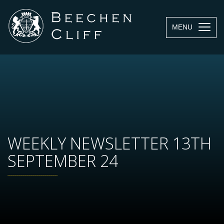
MENU
WEEKLY NEWSLETTER 13TH
SEPTEMBER 24