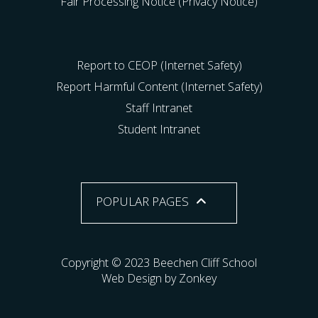
Fair Processing Notice (Privacy Notice)
Report to CEOP (Internet Safety)
Report Harmful Content (Internet Safety)
Staff Intranet
Student Intranet
POPULAR PAGES
Copyright © 2023 Beechen Cliff School
Web Design by Zonkey