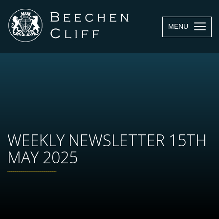
MENU
WEEKLY NEWSLETTER 15TH
MAY 2025