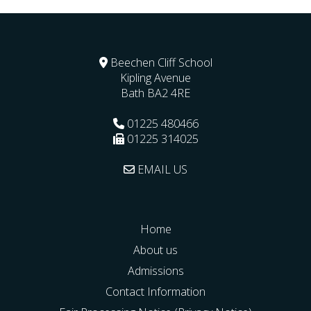
Beechen Cliff School
Kipling Avenue
Bath
BA2 4RE
01225 480466
01225 314025
EMAIL US
Home
About us
Admissions
Contact Information