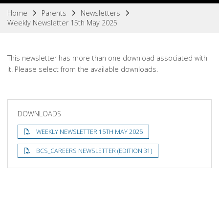
Home
Parents
Newsletters
Weekly Newsletter 15th May 2025
This newsletter has more than one download associated with
it. Please select from the available downloads.
DOWNLOADS
WEEKLY NEWSLETTER 15TH MAY 2025
BCS_CAREERS NEWSLETTER (EDITION 31)