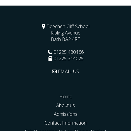
Beechen Cliff School
Kipling Avenue
Bath
BA2 4RE
01225 480466
01225 314025
EMAIL US
Home
About us
Admissions
Contact Information