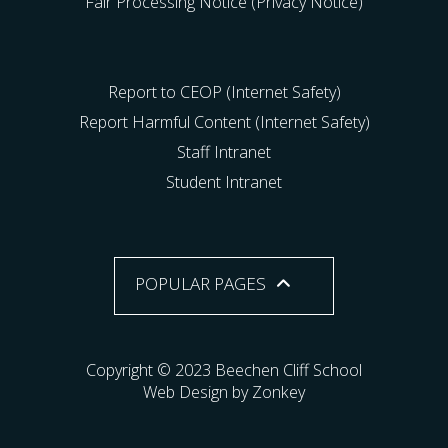
Fair Processing Notice (Privacy Notice)
Report to CEOP (Internet Safety)
Report Harmful Content (Internet Safety)
Staff Intranet
Student Intranet
POPULAR PAGES
Copyright © 2023 Beechen Cliff School
Web Design by Zonkey