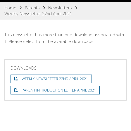
Home
Parents
Newsletters
Weekly Newsletter 22nd April 2021
This newsletter has more than one download associated with
it. Please select from the available downloads.
DOWNLOADS
WEEKLY NEWSLETTER 22ND APRIL 2021
PARENT INTRODUCTION LETTER APRIL 2021