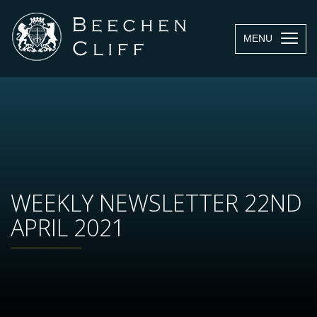
MENU
WEEKLY NEWSLETTER 22ND
APRIL 2021