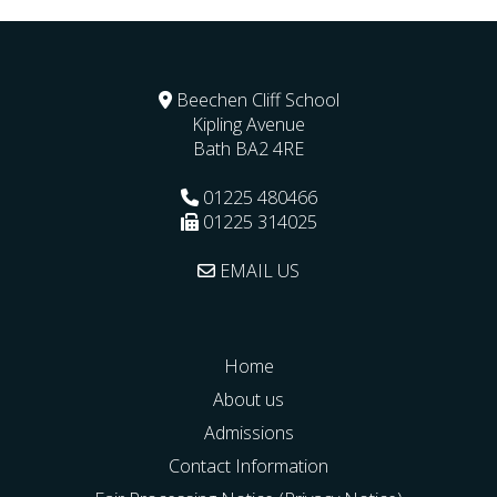
Beechen Cliff School
Kipling Avenue
Bath
BA2 4RE
01225 480466
01225 314025
EMAIL US
Home
About us
Admissions
Contact Information