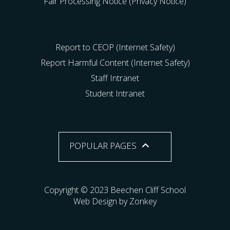
Fair Processing Notice (Privacy Notice)
Report to CEOP (Internet Safety)
Report Harmful Content (Internet Safety)
Staff Intranet
Student Intranet
POPULAR PAGES
Copyright © 2023 Beechen Cliff School
Web Design by Zonkey