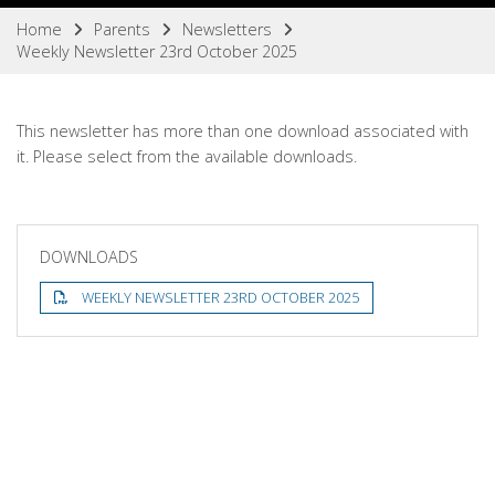
Home
Parents
Newsletters
Weekly Newsletter 23rd October 2025
This newsletter has more than one download associated with
it. Please select from the available downloads.
DOWNLOADS
WEEKLY NEWSLETTER 23RD OCTOBER 2025