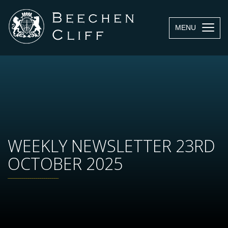
MENU
WEEKLY NEWSLETTER 23RD
OCTOBER 2025