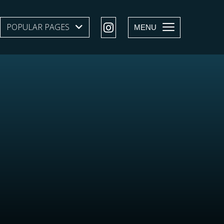
POPULAR PAGES
SHOW SUBMENU LEVEL 1
MENU