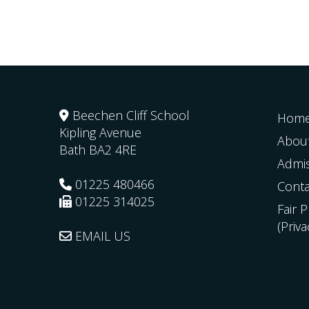
Beechen Cliff School
Hom
Kipling Avenue
Abou
Bath
BA2 4RE
Admi
01225 480466
Conta
01225 314025
Fair 
(Priv
EMAIL US