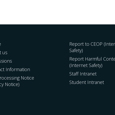
e
Report to CEOP (Inte
Safety)
t us
Report Harmful Cont
ssions
(Internet Safety)
ct Information
Staff Intranet
Processing Notice
Student Intranet
acy Notice)