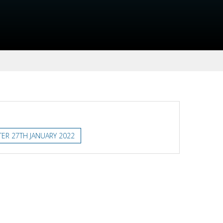
ER 27TH JANUARY 2022