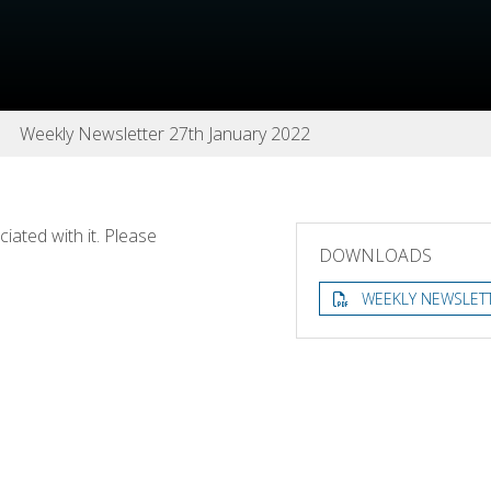
Weekly Newsletter 27th January 2022
ated with it. Please
DOWNLOADS
WEEKLY NEWSLETT