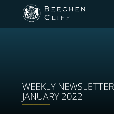
WEEKLY NEWSLETTER
JANUARY 2022