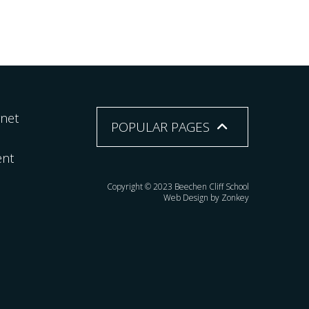
rnet
POPULAR PAGES
ent
Copyright © 2023 Beechen Cliff School
Web Design by Zonkey