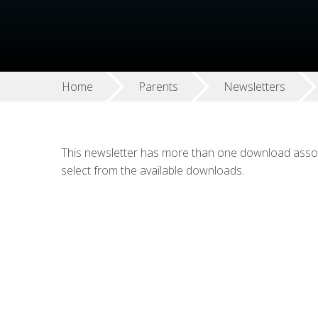
Home
Parents
Newsletters
This newsletter has more than one download associ
select from the available downloads.