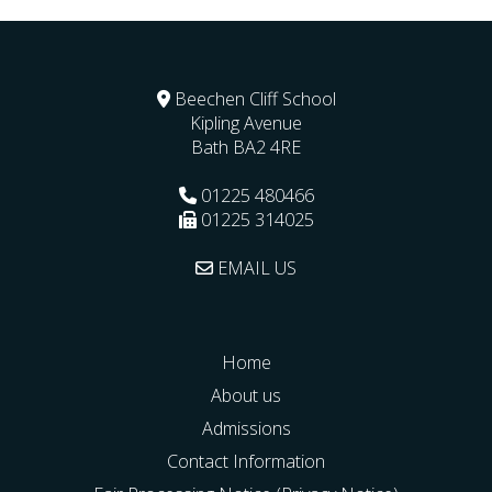
Beechen Cliff School
Kipling Avenue
Bath
BA2 4RE
01225 480466
01225 314025
EMAIL US
Home
About us
Admissions
Contact Information