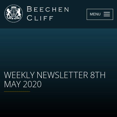
MENU
WEEKLY NEWSLETTER 8TH
MAY 2020