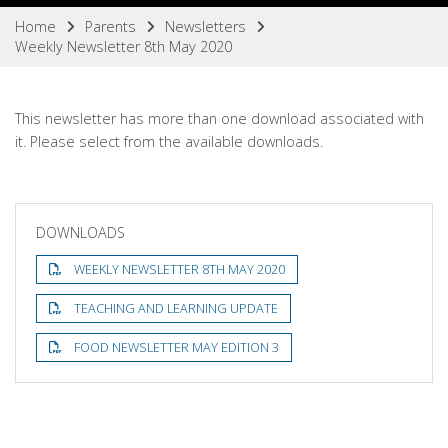
Home
Parents
Newsletters
Weekly Newsletter 8th May 2020
This newsletter has more than one download associated with
it. Please select from the available downloads.
DOWNLOADS
WEEKLY NEWSLETTER 8TH MAY 2020
TEACHING AND LEARNING UPDATE
FOOD NEWSLETTER MAY EDITION 3