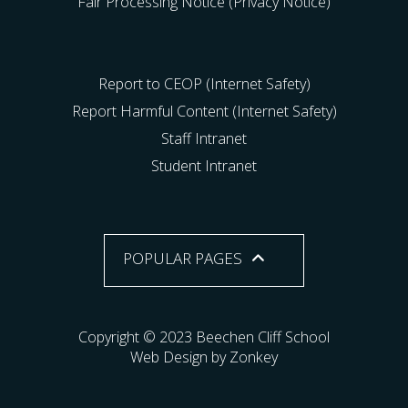
Fair Processing Notice (Privacy Notice)
Report to CEOP (Internet Safety)
Report Harmful Content (Internet Safety)
Staff Intranet
Student Intranet
POPULAR PAGES
Copyright © 2023 Beechen Cliff School
Web Design by Zonkey