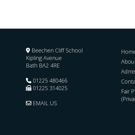
Beechen Cliff School
Hom
Kipling Avenue
Abou
Bath
BA2 4RE
Admi
01225 480466
Conta
01225 314025
Fair 
(Priv
EMAIL US