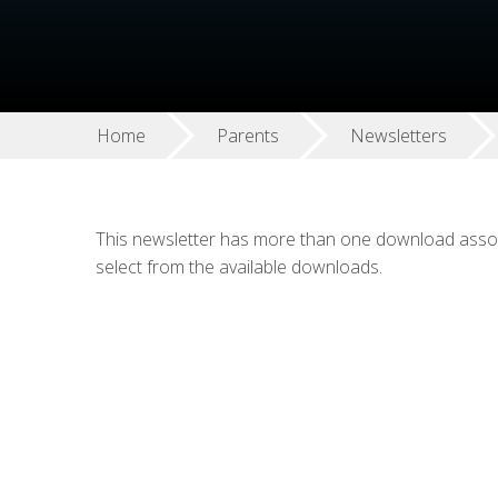
Home
Parents
Newsletters
This newsletter has more than one download associ
select from the available downloads.