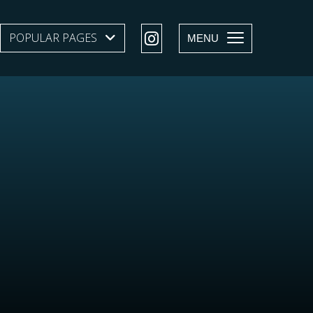
POPULAR PAGES
SHOW SUBMENU LEVEL 1
MENU