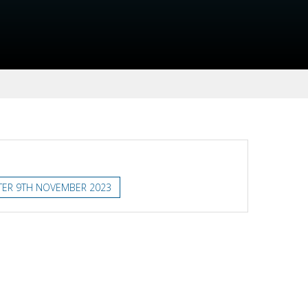
TER 9TH NOVEMBER 2023