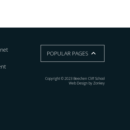
rnet
POPULAR PAGES
ent
Copyright © 2023 Beechen Cliff School
Web Design by Zonkey