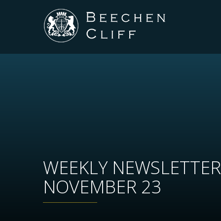
WEEKLY NEWSLETTER
NOVEMBER 23