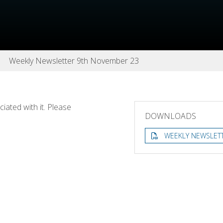
Weekly Newsletter 9th November 23
ated with it. Please
DOWNLOADS
WEEKLY NEWSLET