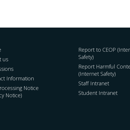
e
Report to CEOP (Inte
Safety)
t us
Report Harmful Cont
ssions
(Internet Safety)
ct Information
Staff Intranet
Processing Notice
Student Intranet
acy Notice)