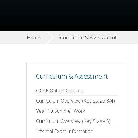
Home
Curriculum & Assessment
Curriculum & Assessment
GCSE Option Choices
Curriculum Overview (Key Stage 3/4)
Year 10 Summer Work
Curriculum Overview (Key Stage 5)
Internal Exam Information