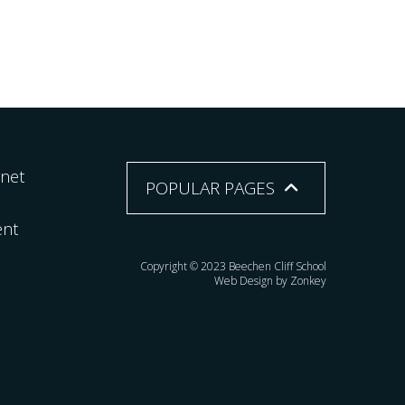
rnet
POPULAR PAGES
ent
Copyright © 2023 Beechen Cliff School
Web Design by Zonkey