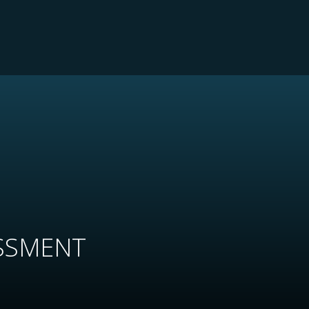
SSMENT