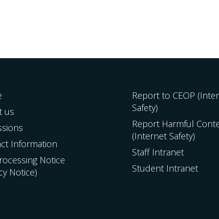
e
Report to CEOP (Inte
Safety)
t us
Report Harmful Cont
ssions
(Internet Safety)
ct Information
Staff Intranet
Processing Notice
Student Intranet
acy Notice)