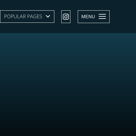
POPULAR PAGES
SHOW SUBMENU LEVEL 1
MENU