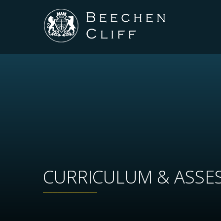
CURRICULUM & ASSE