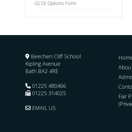
GCSE Options Form
Beechen Cliff School
Hom
Kipling Avenue
Abou
Bath
BA2 4RE
Admi
01225 480466
Conta
01225 314025
Fair 
(Priv
EMAIL US