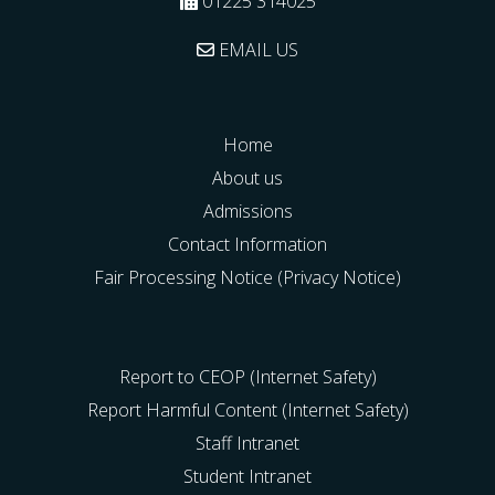
01225 314025
EMAIL US
Home
About us
Admissions
Contact Information
Fair Processing Notice (Privacy Notice)
Report to CEOP (Internet Safety)
Report Harmful Content (Internet Safety)
Staff Intranet
Student Intranet