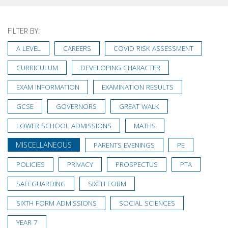
FILTER BY:
A LEVEL
CAREERS
COVID RISK ASSESSMENT
CURRICULUM
DEVELOPING CHARACTER
EXAM INFORMATION
EXAMINATION RESULTS
GCSE
GOVERNORS
GREAT WALK
LOWER SCHOOL ADMISSIONS
MATHS
MISCELLANEOUS
PARENTS EVENINGS
PE
POLICIES
PRIVACY
PROSPECTUS
PTA
SAFEGUARDING
SIXTH FORM
SIXTH FORM ADMISSIONS
SOCIAL SCIENCES
YEAR 7