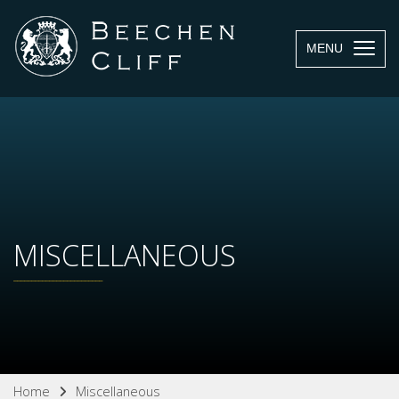
MENU
MISCELLANEOUS
Home
Miscellaneous