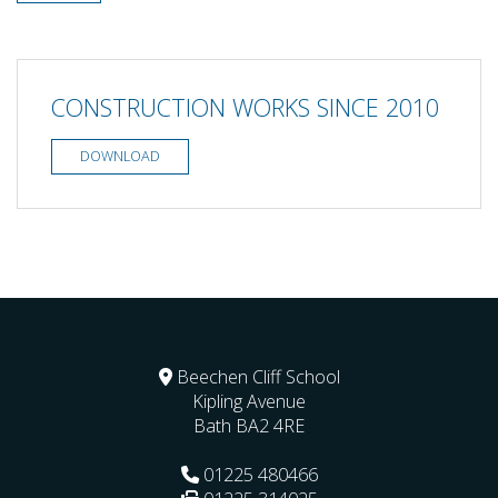
CONSTRUCTION WORKS SINCE 2010
DOWNLOAD
Beechen Cliff School
Kipling Avenue
Bath
BA2 4RE
01225 480466