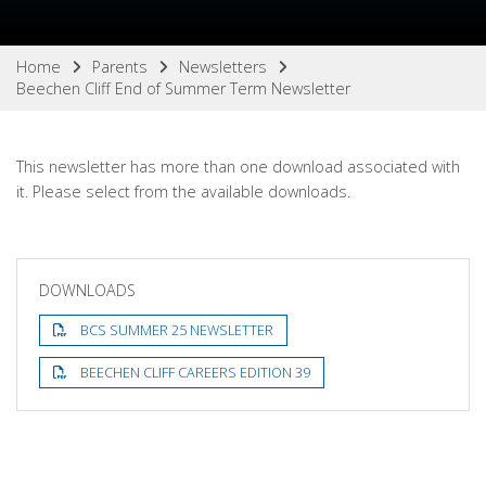
Home
Parents
Newsletters
Beechen Cliff End of Summer Term Newsletter
This newsletter has more than one download associated with
it. Please select from the available downloads.
DOWNLOADS
BCS SUMMER 25 NEWSLETTER
BEECHEN CLIFF CAREERS EDITION 39