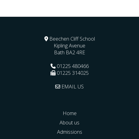
Beechen Cliff School
Kipling Avenue
Bath
BA2 4RE
01225 480466
01225 314025
EMAIL US
Home
About us
Admissions