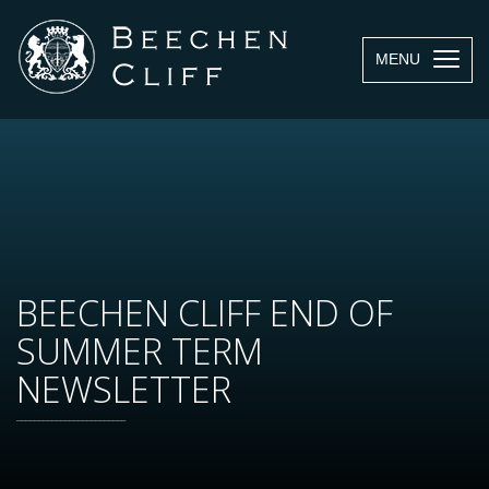
MENU
BEECHEN CLIFF END OF
SUMMER TERM
NEWSLETTER