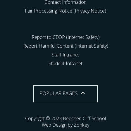
Contact Information
Fair Processing Notice (Privacy Notice)
Report to CEOP (Internet Safety)
Report Harmful Content (Internet Safety)
Staff Intranet
Student Intranet
POPULAR PAGES
Copyright © 2023 Beechen Cliff School
Web Design by Zonkey