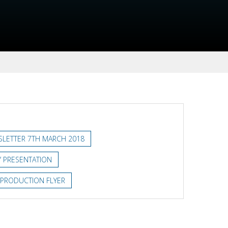
LETTER 7TH MARCH 2018
 PRESENTATION
 PRODUCTION FLYER