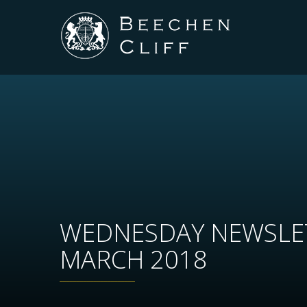
WEDNESDAY NEWSLE
MARCH 2018