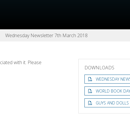
Wednesday Newsletter 7th March 2018
ated with it. Please
DOWNLOADS
WEDNESDAY NEWS
WORLD BOOK DAY
GUYS AND DOLLS