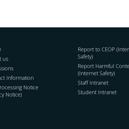
e
Report to CEOP (Inte
Safety)
t us
Report Harmful Cont
ssions
(Internet Safety)
ct Information
Staff Intranet
Processing Notice
Student Intranet
acy Notice)