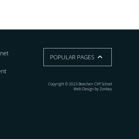
rnet
POPULAR PAGES
ent
Copyright © 2023 Beechen Cliff School
Web Design by Zonkey