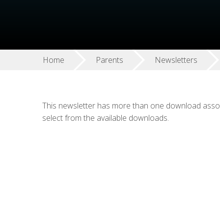
Home
Parents
Newsletters
This newsletter has more than one download associ
select from the available downloads.