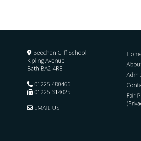
Beechen Cliff School
Hom
Kipling Avenue
Abou
Bath
BA2 4RE
Admi
01225 480466
Conta
01225 314025
Fair 
(Priv
EMAIL US