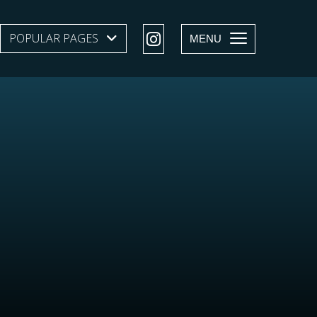
POPULAR PAGES
SHOW SUBMENU LEVEL 1
MENU