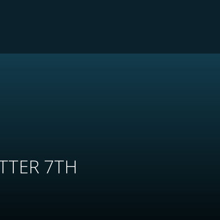
TTER 7TH