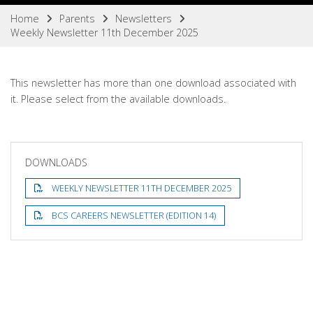
Home
Parents
Newsletters
Weekly Newsletter 11th December 2025
This newsletter has more than one download associated with
it. Please select from the available downloads.
DOWNLOADS
WEEKLY NEWSLETTER 11TH DECEMBER 2025
BCS CAREERS NEWSLETTER (EDITION 14)