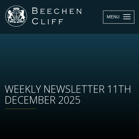
MENU
WEEKLY NEWSLETTER 11TH
DECEMBER 2025