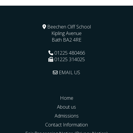
Beechen Cliff School
Kipling Avenue
Bath
BA2 4RE
01225 480466
01225 314025
EMAIL US
Home
About us
Admissions
Contact Information