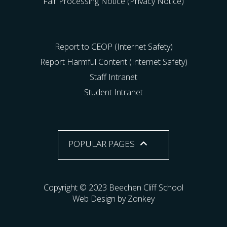
Fair Processing Notice (Privacy Notice)
Report to CEOP (Internet Safety)
Report Harmful Content (Internet Safety)
Staff Intranet
Student Intranet
POPULAR PAGES
Copyright © 2023 Beechen Cliff School
Web Design by Zonkey