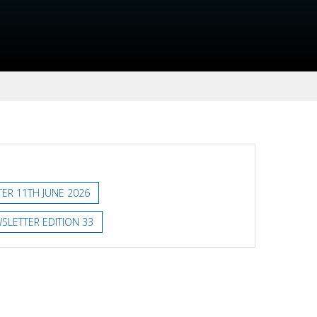
ER 11TH JUNE 2026
SLETTER EDITION 33