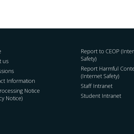
e
Report to CEOP (Inte
Safety)
t us
Report Harmful Cont
ssions
(Internet Safety)
ct Information
Staff Intranet
Processing Notice
Student Intranet
acy Notice)