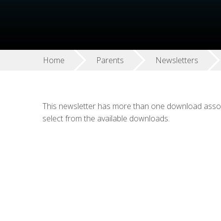
Home
Parents
Newsletters
This newsletter has more than one download associ
select from the available downloads.