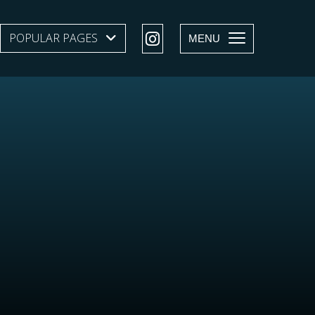
POPULAR PAGES
SHOW SUBMENU LEVEL 1
MENU