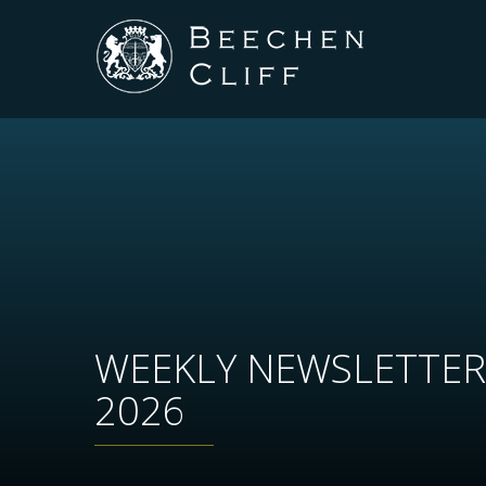
WEEKLY NEWSLETTER
2026