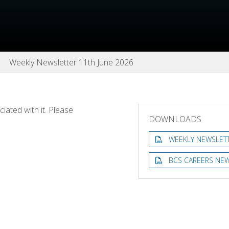
Weekly Newsletter 11th June 2026
ated with it. Please
DOWNLOADS
WEEKLY NEWSLETT
BCS CAREERS NEW