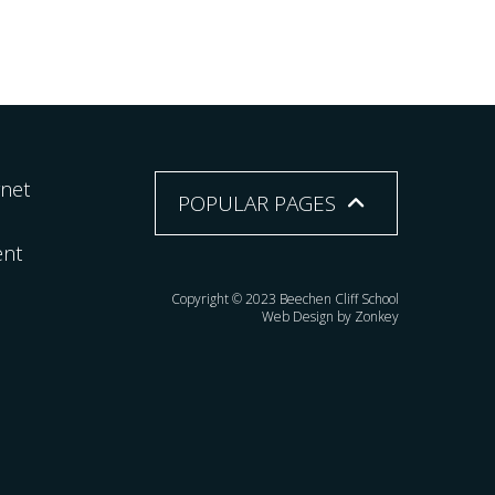
rnet
POPULAR PAGES
ent
Copyright © 2023 Beechen Cliff School
Web Design by Zonkey