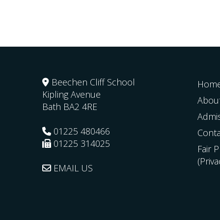
Beechen Cliff School
Hom
Kipling Avenue
Abou
Bath
BA2 4RE
Admi
01225 480466
Conta
01225 314025
Fair 
(Priv
EMAIL US