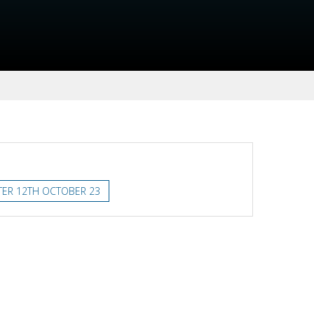
TER 12TH OCTOBER 23