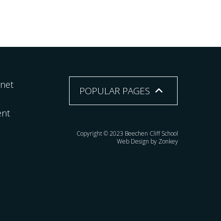
rnet
POPULAR PAGES
ent
Copyright © 2023 Beechen Cliff School
Web Design by Zonkey