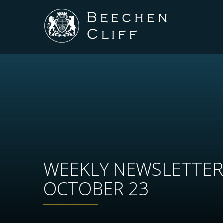
WEEKLY NEWSLETTER
OCTOBER 23