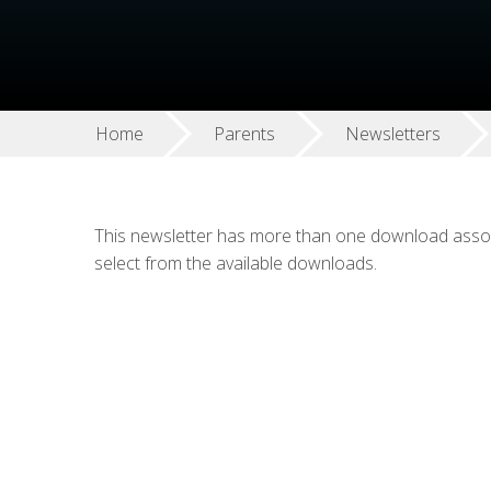
Home
Parents
Newsletters
This newsletter has more than one download associ
select from the available downloads.