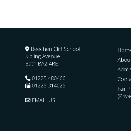
Beechen Cliff School
Hom
Kipling Avenue
Abou
Bath
BA2 4RE
Admi
01225 480466
Conta
01225 314025
Fair 
(Priv
EMAIL US