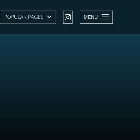
POPULAR PAGES
SHOW SUBMENU LEVEL 1
MENU