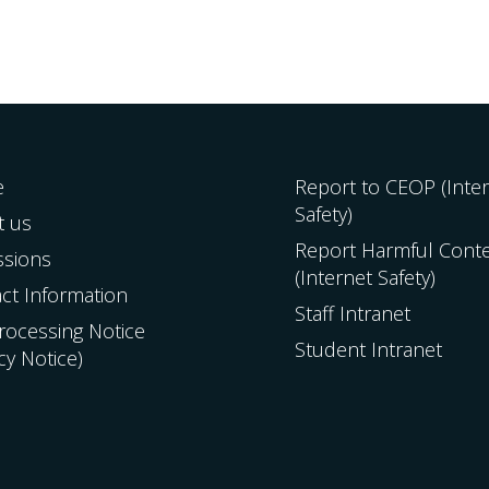
e
Report to CEOP (Inte
Safety)
t us
Report Harmful Cont
ssions
(Internet Safety)
ct Information
Staff Intranet
Processing Notice
Student Intranet
acy Notice)