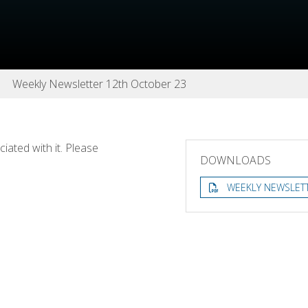
Weekly Newsletter 12th October 23
ated with it. Please
DOWNLOADS
WEEKLY NEWSLET