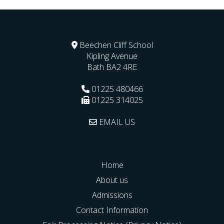
Beechen Cliff School
Kipling Avenue
Bath
BA2 4RE
01225 480466
01225 314025
EMAIL US
Home
About us
Admissions
Contact Information