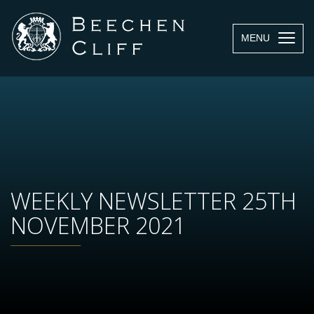
MENU
WEEKLY NEWSLETTER 25TH
NOVEMBER 2021