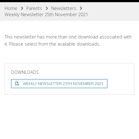
Home
Parents
Newsletters
Weekly Newsletter 25th November 2021
This newsletter has more than one download associated with
it. Please select from the available downloads.
DOWNLOADS
WEEKLY NEWSLETTER 25TH NOVEMBER 2021