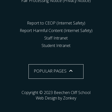
Fair Processing Notice (Privacy Notice)
Report to CEOP (Internet Safety)
Report Harmful Content (Internet Safety)
Staff Intranet
Student Intranet
POPULAR PAGES
Copyright © 2023 Beechen Cliff School
Web Design by Zonkey