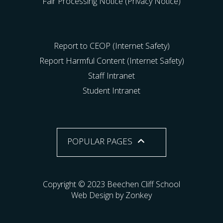
Fair Processing Notice (Privacy Notice)
Report to CEOP (Internet Safety)
Report Harmful Content (Internet Safety)
Staff Intranet
Student Intranet
POPULAR PAGES
Copyright © 2023 Beechen Cliff School
Web Design by Zonkey