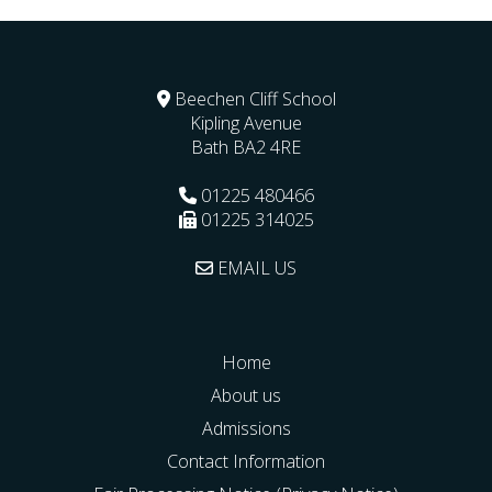
Beechen Cliff School
Kipling Avenue
Bath
BA2 4RE
01225 480466
01225 314025
EMAIL US
Home
About us
Admissions
Contact Information