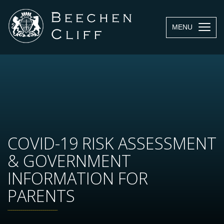
MENU
COVID-19 RISK ASSESSMENT
& GOVERNMENT
INFORMATION FOR
PARENTS