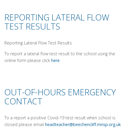
REPORTING LATERAL FLOW
TEST RESULTS
Reporting Lateral Flow Test Results
To report a lateral flow test result to the school using the
online form please click
here
.
OUT-OF-HOURS EMERGENCY
CONTACT
To a report a positive Covid-19 test result when school is
closed please email
headteacher@beechencliff.mnsp.
org.uk