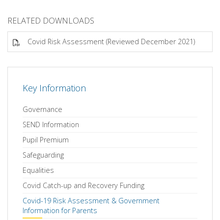
RELATED DOWNLOADS
Covid Risk Assessment (Reviewed December 2021)
Key Information
Governance
SEND Information
Pupil Premium
Safeguarding
Equalities
Covid Catch-up and Recovery Funding
Covid-19 Risk Assessment & Government
Information for Parents