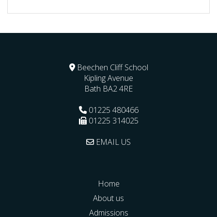
Beechen Cliff School
Kipling Avenue
Bath
BA2 4RE
01225 480466
01225 314025
EMAIL US
Home
About us
Admissions