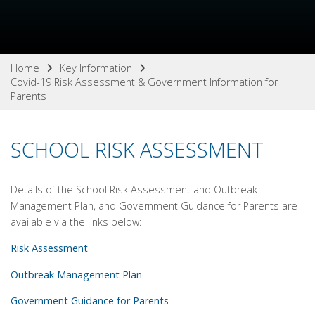
Home
Key Information
Covid-19 Risk Assessment & Government Information for
Parents
SCHOOL RISK ASSESSMENT
Details of the School Risk Assessment and Outbreak
Management Plan, and Government Guidance for Parents are
available via the links below:
Risk Assessment
Outbreak Management Plan
Government Guidance for Parents