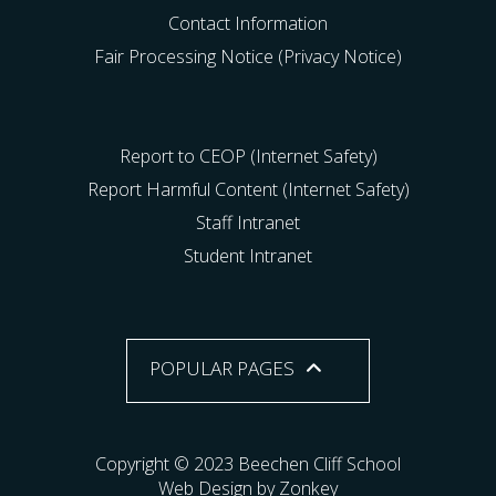
Contact Information
Fair Processing Notice (Privacy Notice)
Report to CEOP (Internet Safety)
Report Harmful Content (Internet Safety)
Staff Intranet
Student Intranet
POPULAR PAGES
Copyright © 2023 Beechen Cliff School
Web Design by Zonkey